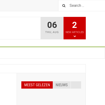
06
2
THU
,
AUG
NEW ARTICLES
MEEST GELEZEN
NIEUWS