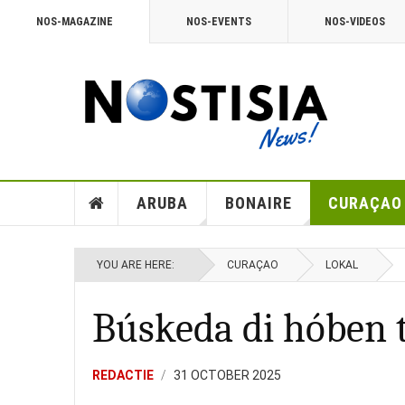
NOS-MAGAZINE
NOS-EVENTS
NOS-VIDEOS
ARUBA
BONAIRE
CURAÇAO
YOU ARE HERE:
CURAÇAO
LOKAL
Búskeda di hóben 
REDACTIE
31 OCTOBER 2025