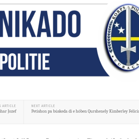
S ARTICLE
NEXT ARTICLE
har Jozef
Petishon pa búskeda di e hóben Qurshenely Kimberley Felici