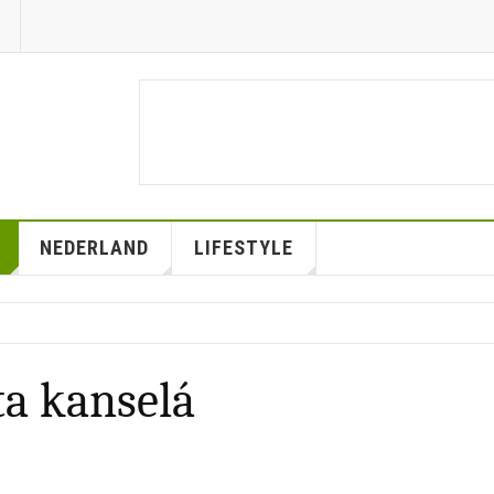
NEDERLAND
LIFESTYLE
ta kanselá