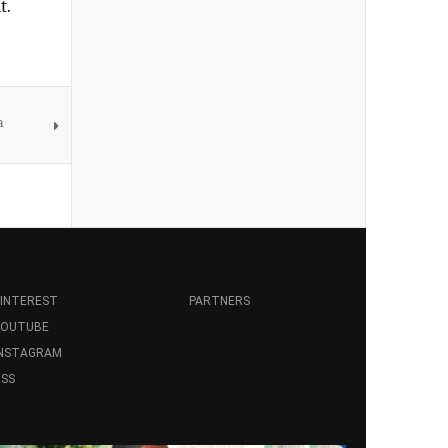
t.
a
INTEREST
PARTNERS
YOUTUBE
INSTAGRAM
SS