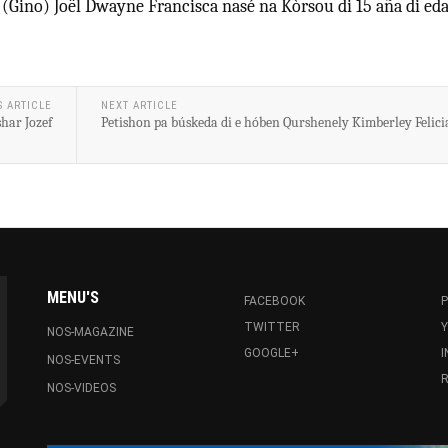
 (Gino) Joël Dwayne Francisca nasé na Kòrsou di 15 aña di eda
S ARTICLE
NEXT ARTICLE
har Jozef
Petishon pa búskeda di e hóben Qurshenely Kimberley Felici
MENU'S
FACEBOOK
P
TWITTER
NOS-MAGAZINE
GOOGLE+
NOS-EVENTS
R
NOS-VIDEOS