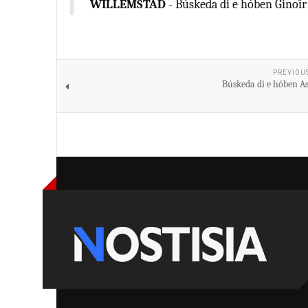
WILLEMSTAD
- Búskeda di e hóben Ginoïr
PREVIOU
Búskeda di e hóben As