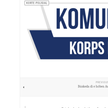
KORTE-POLISIAL
PREVIOU
Búskeda di e hóben As