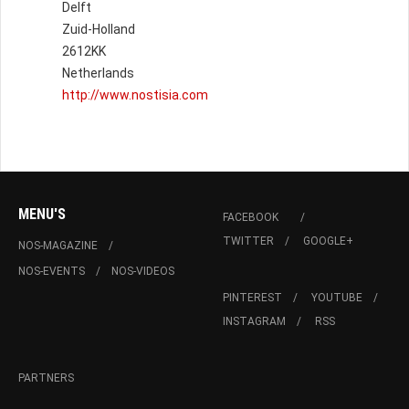
Delft
Zuid-Holland
2612KK
Netherlands
http://www.nostisia.com
MENU'S
FACEBOOK
TWITTER
GOOGLE+
NOS-MAGAZINE
NOS-EVENTS
NOS-VIDEOS
PINTEREST
YOUTUBE
INSTAGRAM
RSS
PARTNERS