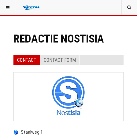
YOU ARE HERE:
ALL CONTACTS
EVENT SPEAKERS
REDACTIE NOSTISIA
CONTACT
CONTACT FORM
Staalweg 1