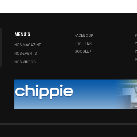
MENU'S
FACEBOOK
P
TWITTER
NOS-MAGAZINE
GOOGLE+
NOS-EVENTS
R
NOS-VIDEOS