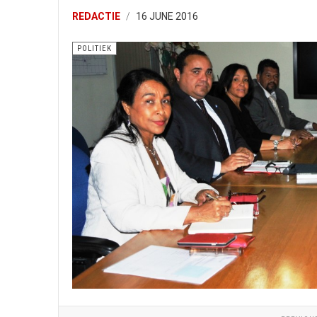
REDACTIE
16 JUNE 2016
POLITIEK