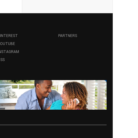
INTEREST
PARTNERS
YOUTUBE
INSTAGRAM
SS