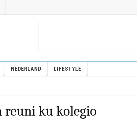
NEDERLAND
LIFESTYLE
a reuni ku kolegio