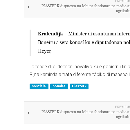
PREVIOU
PLASTERK dispuesto na lòbi pa fondonan pa medio a
agrikult
Kralendijk
– Minister di asuntunan interno
Boneiru a sera konosí ku e diputadonan nobo 
Heyer,
i a tende di e ideanan inovativo ku e gobièrnu tin
Rijna kaminda a trata diferente tópiko di maneho i
nostisia
bonaire
Plasterk
PREVIOU
PLASTERK dispuesto na lòbi pa fondonan pa medio a
agrikult