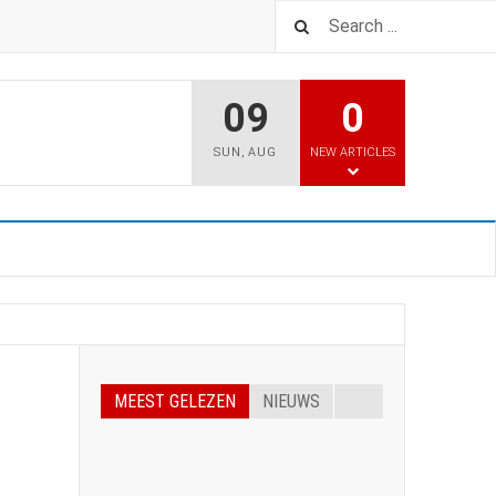
09
0
SUN
,
AUG
NEW ARTICLES
MEEST GELEZEN
NIEUWS