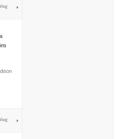
Wing
na
den
Edison
Wing