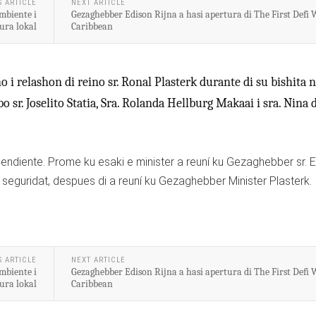
S ARTICLE
NEXT ARTICLE
mbiente i
Gezaghebber Edison Rijna a hasi apertura di The First Defi 
ura lokal
Caribbean
 i relashon di reino sr. Ronal Plasterk durante di su bishita 
sr. Joselito Statia, Sra. Rolanda Hellburg Makaai i sra. Nina 
 pendiente. Prome ku esaki e minister a reuní ku Gezaghebber sr. 
 seguridat, despues di a reuní ku Gezaghebber Minister Plasterk.
S ARTICLE
NEXT ARTICLE
mbiente i
Gezaghebber Edison Rijna a hasi apertura di The First Defi 
ura lokal
Caribbean