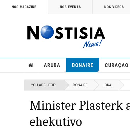
NOS-MAGAZINE
NOS-EVENTS
NOS-VIDEOS
ARUBA
BONAIRE
CURAÇAO
YOU ARE HERE:
BONAIRE
LOKAL
Minister Plasterk 
ehekutivo