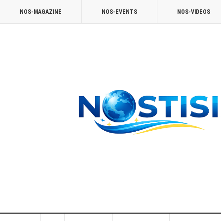
NOS-MAGAZINE
NOS-EVENTS
NOS-VIDEOS