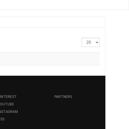
Display
#
INTEREST
PARTNERS
YOUTUBE
INSTAGRAM
SS