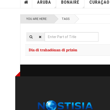
ARUBA
BONAIRE
CURAÇAO
YOU ARE HERE:
TAGS
Enter
Part
of
Dia di trahadónan di prizòn
Title