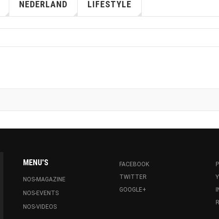
NEDERLAND
LIFESTYLE
MENU'S
FACEBOOK
P
TWITTER
NOS-MAGAZINE
GOOGLE+
NOS-EVENTS
R
NOS-VIDEOS