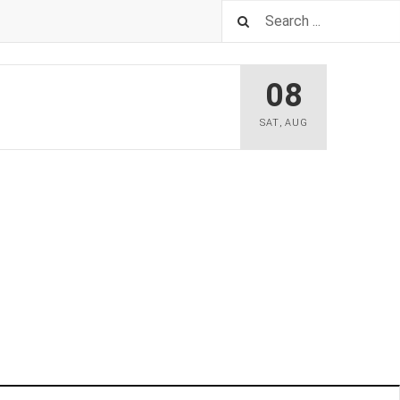
08
SAT
,
AUG