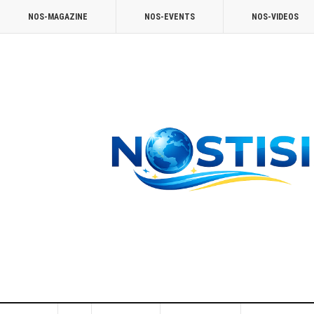
NOS-MAGAZINE
NOS-EVENTS
NOS-VIDEOS