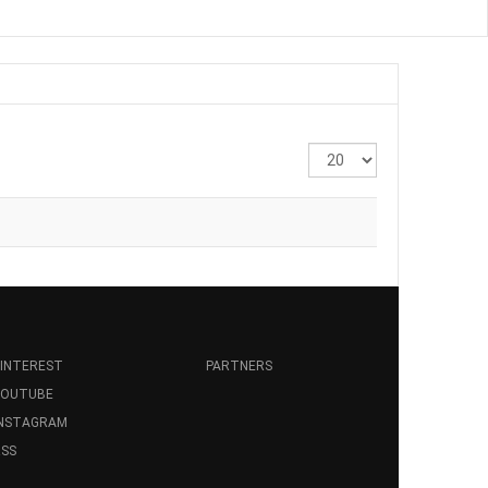
Display
#
INTEREST
PARTNERS
YOUTUBE
INSTAGRAM
SS