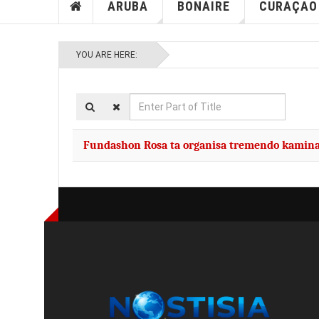
ARUBA
BONAIRE
CURAÇAO
YOU ARE HERE:
Enter
Part
of
Fundashon Rosa ta organisa tremendo kamin
Title