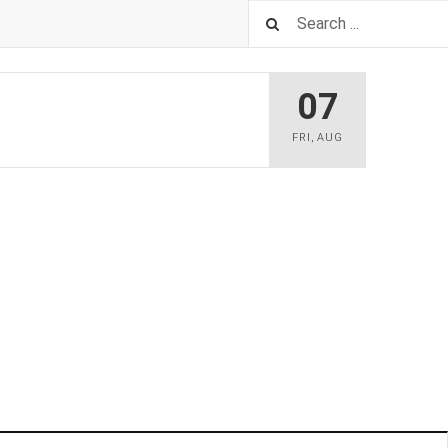
07
FRI
,
AUG