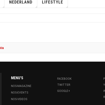
NEDERLAND
LIFESTYLE
ata
MENU'S
FACEBOOK
P
TWITTER
NOS-MAGAZINE
GOOGLE+
NOS-EVENTS
R
NOS-VIDEOS