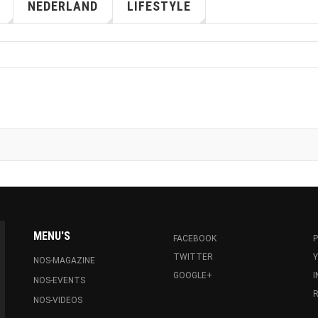
NEDERLAND
LIFESTYLE
MENU'S
FACEBOOK
P
TWITTER
NOS-MAGAZINE
GOOGLE+
NOS-EVENTS
R
NOS-VIDEOS