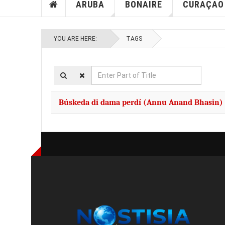
ARUBA
BONAIRE
CURAÇAO
YOU ARE HERE:
TAGS
Enter
Part
of
Búskeda di dama perdí (Annu Anand Bhasin)
Title