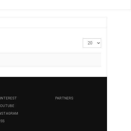
Display
#
INTEREST
PARTNERS
YOUTUBE
INSTAGRAM
SS