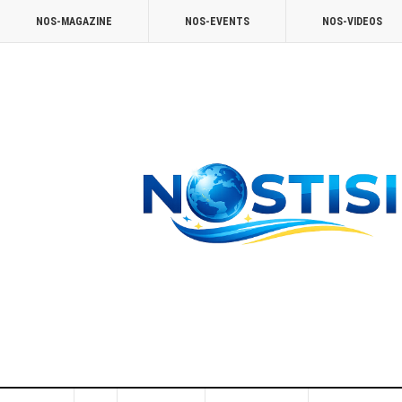
NOS-MAGAZINE
NOS-EVENTS
NOS-VIDEOS