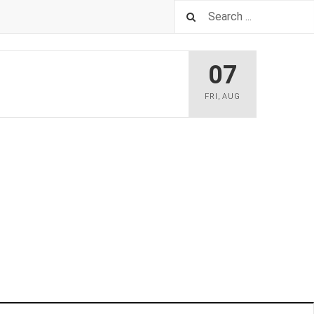
07
FRI
,
AUG