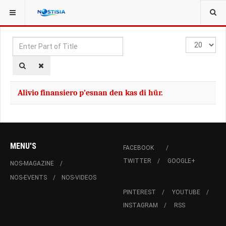
YOU ARE HERE:
TAGS
Enter
Display
Part
#
of
Title
Alivio finansiero p’esnan den kas di hür.
MENU'S
FACEBOOK
TWITTER
GOOGLE+
NOS-MAGAZINE
NOS-EVENTS
NOS-VIDEOS
PINTEREST
YOUTUBE
INSTAGRAM
RSS