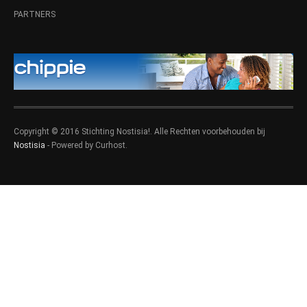
PARTNERS
Copyright © 2016 Stichting Nostisia!. Alle Rechten voorbehouden bij
Nostisia
- Powered by Curhost.