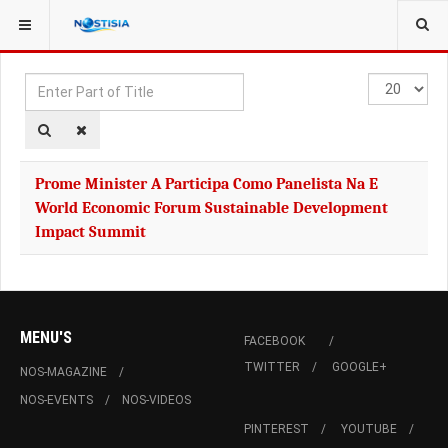
YOU ARE HERE:
TAGS
Enter
Display
Part
#
of
Title
Prome Minister A Participa Como Panelista Na E
World Economic Forum Sustainable Development
Impact Summit
MENU'S
FACEBOOK
TWITTER
GOOGLE+
NOS-MAGAZINE
NOS-EVENTS
NOS-VIDEOS
PINTEREST
YOUTUBE