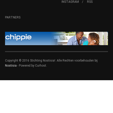
INSTAGRAM
RSS
PARTNERS
Copyright © 2016 Stichting Nostisia!. Alle Rechten voorbehouden bij
Nostisia
- Powered by Curhost.