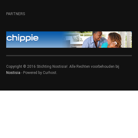
PARTNERS
Copyright © 2016 Stichting Nostisia!. Alle Rechten voorbehouden bij
Nostisia
- Powered by Curhost.