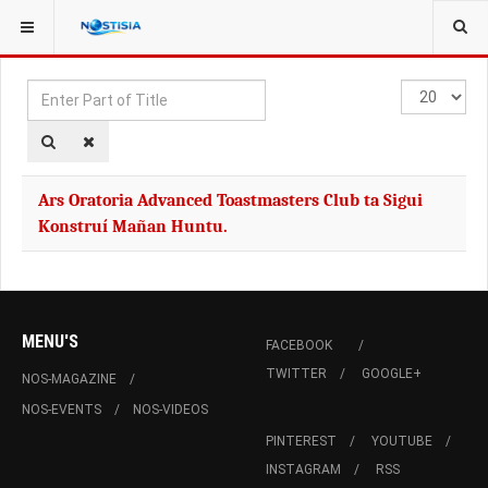
YOU ARE HERE:
TAGS
Enter
Display
Part
#
of
Title
Ars Oratoria Advanced Toastmasters Club ta Sigui
Konstruí Mañan Huntu.
MENU'S
FACEBOOK
TWITTER
GOOGLE+
NOS-MAGAZINE
NOS-EVENTS
NOS-VIDEOS
PINTEREST
YOUTUBE
INSTAGRAM
RSS