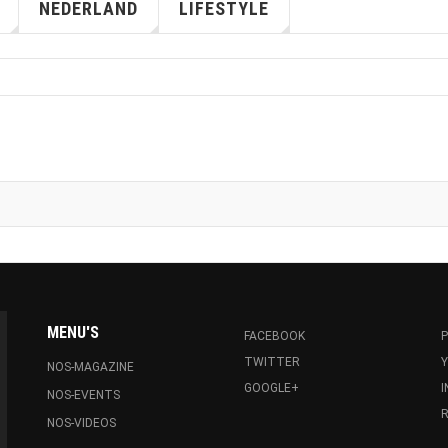
NEDERLAND
LIFESTYLE
MENU'S
FACEBOOK
P
TWITTER
NOS-MAGAZINE
GOOGLE+
NOS-EVENTS
R
NOS-VIDEOS