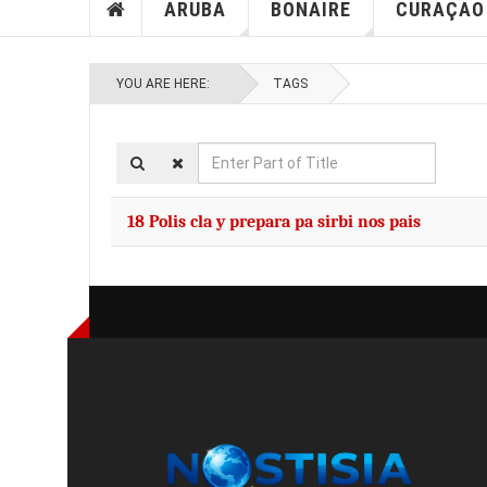
ARUBA
BONAIRE
CURAÇAO
YOU ARE HERE:
TAGS
Enter
Part
of
18 Polis cla y prepara pa sirbi nos pais
Title