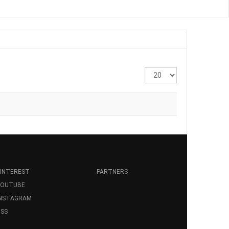
Display
#
INTEREST
PARTNERS
YOUTUBE
INSTAGRAM
SS