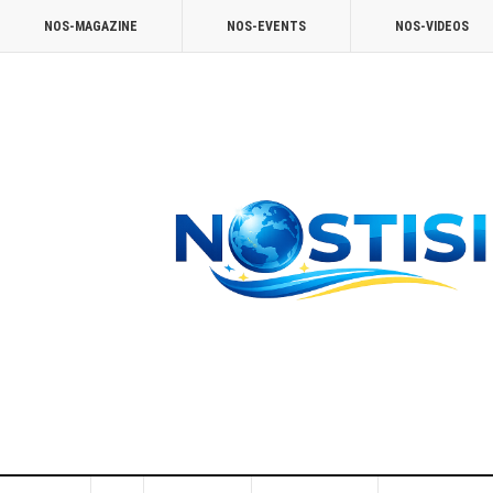
NOS-MAGAZINE
NOS-EVENTS
NOS-VIDEOS