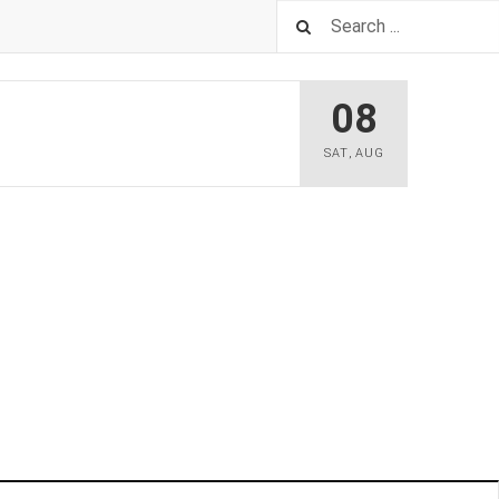
08
SAT
,
AUG