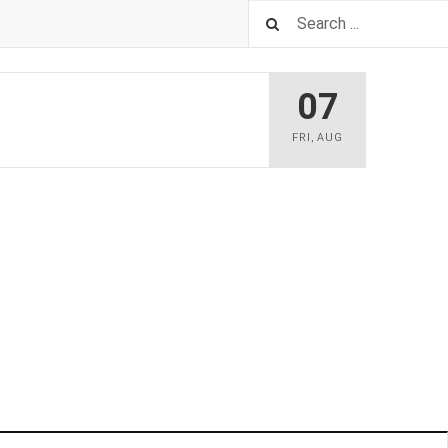
07
FRI
,
AUG