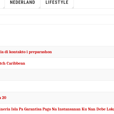
NEDERLAND
LIFESTYLE
ia di kontakto i preparashon
utch Caribbean
a 20
fineria Isla Pa Garantisa Pago Na Instansanan Ku Nan Debe Lok