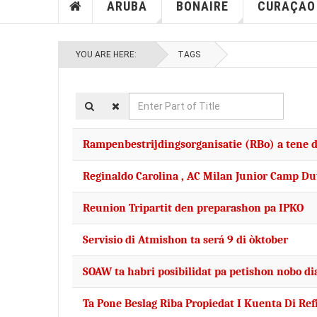
ARUBA
BONAIRE
CURAÇAO
YOU ARE HERE:
TAGS
Enter
Part
of
Rampenbestrijdingsorganisatie (RBo) a tene d
Title
Reginaldo Carolina , AC Milan Junior Camp D
Reunion Tripartit den preparashon pa IPKO
Servisio di Atmishon ta será 9 di òktober
SOAW ta habri posibilidat pa petishon nobo di
Ta Pone Beslag Riba Propiedat I Kuenta Di Re