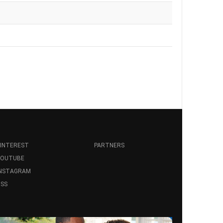
INTEREST
PARTNERS
YOUTUBE
INSTAGRAM
SS