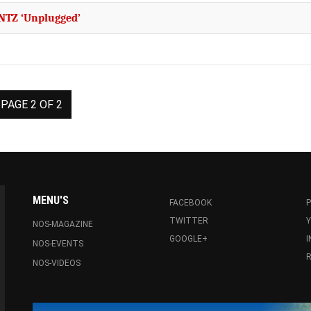
ENTZ ‘Unplugged’
PAGE 2 OF 2
MENU'S
FACEBOOK
P
TWITTER
NOS-MAGAZINE
GOOGLE+
NOS-EVENTS
R
NOS-VIDEOS