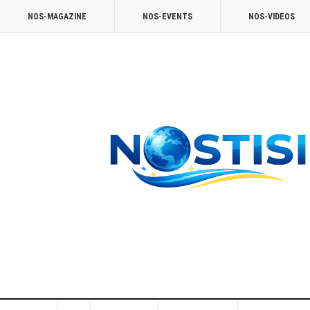
NOS-MAGAZINE
NOS-EVENTS
NOS-VIDEOS