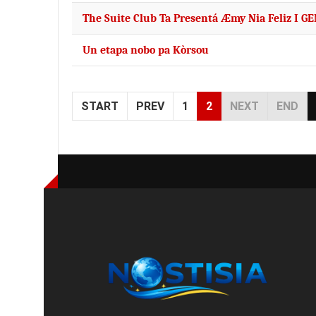
The Suite Club Ta Presentá Æmy Nia Feliz I G
Un etapa nobo pa Kòrsou
START
PREV
1
2
NEXT
END