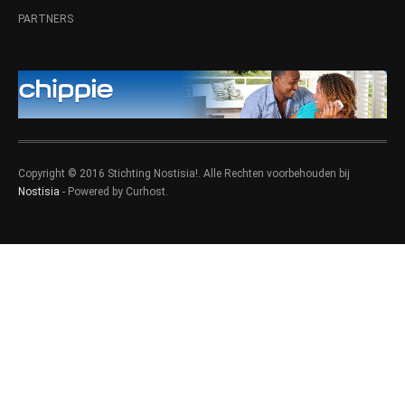
PARTNERS
Copyright © 2016 Stichting Nostisia!. Alle Rechten voorbehouden bij
Nostisia
- Powered by Curhost.