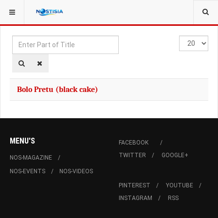
YOU ARE HERE:
TAGS
Enter
Display
Part
#
of
Title
Bolo Pretu (black cake)
MENU'S
FACEBOOK
TWITTER
GOOGLE+
NOS-MAGAZINE
NOS-EVENTS
NOS-VIDEOS
PINTEREST
YOUTUBE
INSTAGRAM
RSS